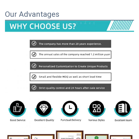
Our Advantages