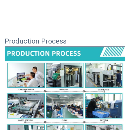
Production Process