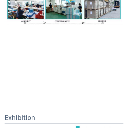
Exhibition