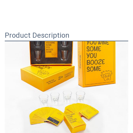
Product Description