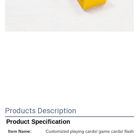
Products Description
Product Specification
Item Name:
Customized playing cards/ game cards/ flash ca