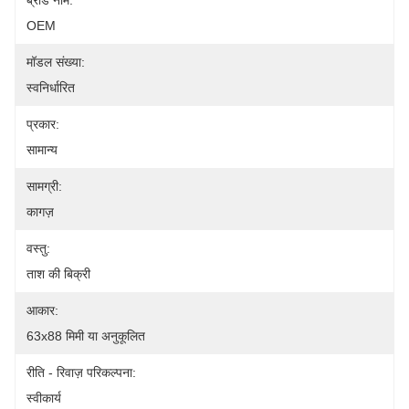
ब्रांड नाम:
OEM
मॉडल संख्या:
स्वनिर्धारित
प्रकार:
सामान्य
सामग्री:
कागज़
वस्तु:
ताश की बिक्री
आकार:
63x88 मिमी या अनुकूलित
रीति - रिवाज़ परिकल्पना:
स्वीकार्य