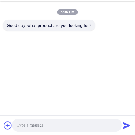
FAQ
5:06 PM
Good day, what product are you looking for?