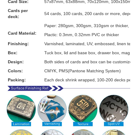
Card Size:
57x87mm, 63x88mm, 70x120mm, 100x150mm or
Cards per
54 cards, 100 cards, 200 cards or more, depen
deck:
Paper: 280gsm, 300gsm, 310gsm or thicker, grey
Card Material:
Plactic: 0.3mm, 0.32mm PVC or thicker
Finishing:
Varnished, laminated, UV, embossed, linen textur
Box:
Tuck box, lid and base box, drawer box, magnet
Design:
Both sides of cards and box can be customized
Colors:
CMYK, PMS(Pantone Matching System)
Packing:
Each deck shrink wrapped, 100-200 decks per 