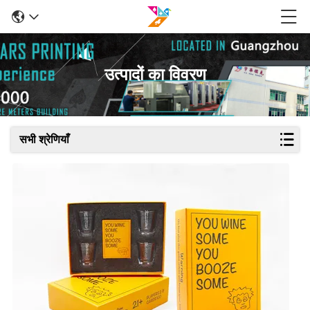
उत्पादों का विवरण
सभी श्रेणियाँ