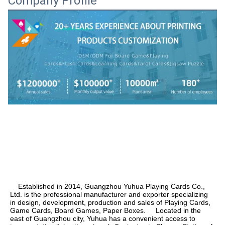
Company Profile
    Established in 2014, Guangzhou Yuhua Playing Cards Co., 
Ltd. is the professional manufacturer and exporter specializing 
in design, development, production and sales of Playing Cards, 
Game Cards, Board Games, Paper Boxes.     Located in the 
east of Guangzhou city, Yuhua has a convenient access to 