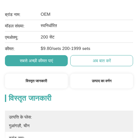
OEM
ब्रांड नाम:
स्वनिर्धारित
मॉडल संख्या:
200 सेट
एमओक्यू:
$9.80/sets 200-1999 sets
कीमत:
सबसे अच्छी कीमत पाएं
अब बात करें
विस्तृत जानकारी
उत्पाद का वर्णन
विस्तृत जानकारी
उत्पत्ति के प्लेस:
गुआंगज़ौ, चीन