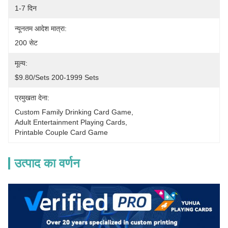
1-7 दिन
न्यूनतम आदेश मात्रा:
200 सेट
मूल्य:
$9.80/sets 200-1999 Sets
प्रमुखता देना:
Custom Family Drinking Card Game
, 
Adult Entertainment Playing Cards
, 
Printable Couple Card Game
उत्पाद का वर्णन