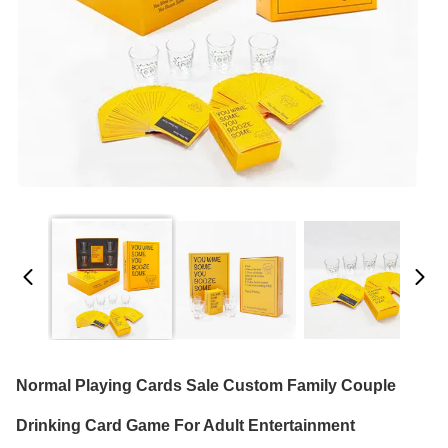
Normal Playing Cards Sale Custom Family Couple
Drinking Card Game For Adult Entertainment