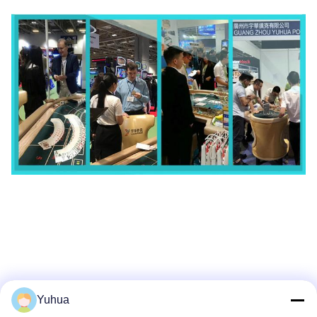
Yuhua