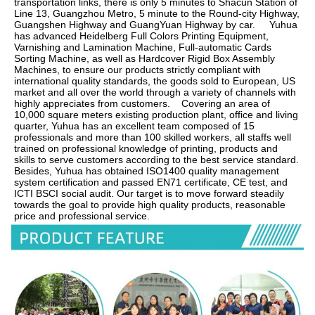
transportation links, there is only 5 minutes to Shacun Station of 
Line 13, Guangzhou Metro, 5 minute to the Round-city Highway, 
Guangshen Highway and GuangYuan Highway by car.     Yuhua 
has advanced Heidelberg Full Colors Printing Equipment, 
Varnishing and Lamination Machine, Full-automatic Cards 
Sorting Machine, as well as Hardcover Rigid Box Assembly 
Machines, to ensure our products strictly compliant with 
international quality standards, the goods sold to European, US 
market and all over the world through a variety of channels with 
highly appreciates from customers.    Covering an area of 
10,000 square meters existing production plant, office and living 
quarter, Yuhua has an excellent team composed of 15 
professionals and more than 100 skilled workers, all staffs well 
trained on professional knowledge of printing, products and 
skills to serve customers according to the best service standard.    
Besides, Yuhua has obtained ISO1400 quality management 
system certification and passed EN71 certificate, CE test, and 
ICTI BSCI social audit. Our target is to move forward steadily 
towards the goal to provide high quality products, reasonable 
price and professional service.