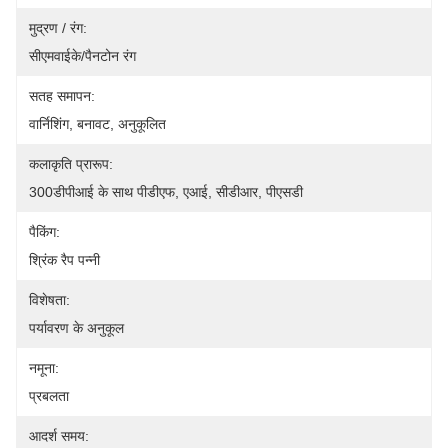
मुद्रण / रंग:
सीएमवाईके/पैनटोन रंग
सतह समापन:
वार्निशिंग, बनावट, अनुकूलित
कलाकृति प्रारूप:
300डीपीआई के साथ पीडीएफ, एआई, सीडीआर, पीएसडी
पैकिंग:
श्रिंक रैप पन्नी
विशेषता:
पर्यावरण के अनुकूल
नमूना:
प्रबलता
आदर्श समय: